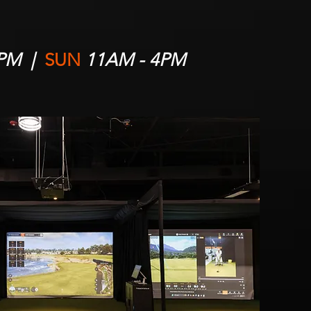
5PM |
SUN
11AM - 4PM