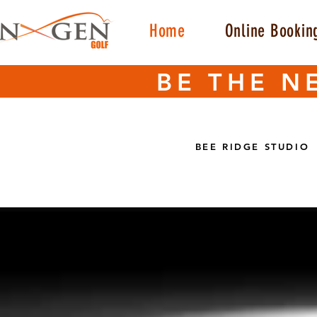
Home
Online Bookin
BE THE N
BEE RIDGE STUDIO