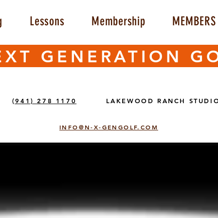
g
Lessons
Membership
MEMBERS 
EXT GENERATION G
(941) 278 1170
LAKEWOOD RANCH STUDI
INFO@N-X-GENGOLF.COM