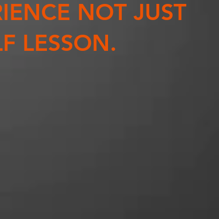
IENCE NOT JUST
F LESSON.