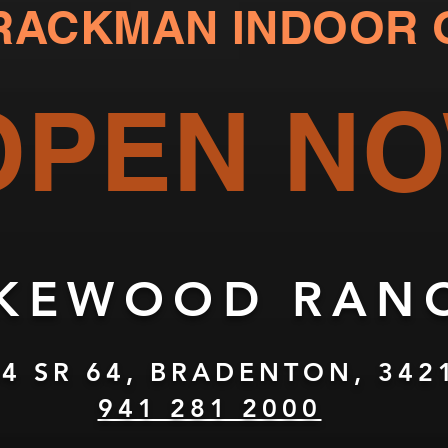
RACKMAN
INDOOR 
OPEN N
AKEWOOD RANC
4 SR 64, BRADENTON, 342
941 281 2000