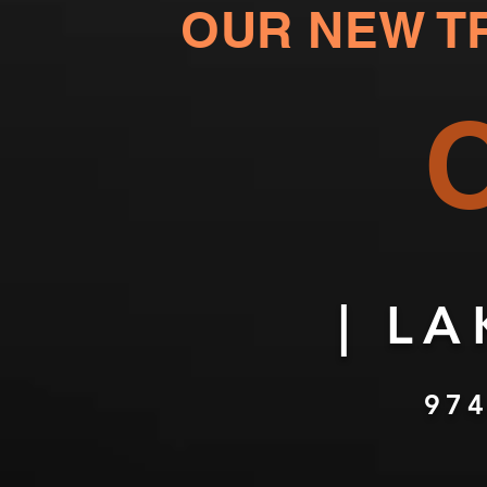
OUR NEW
T
| L
974