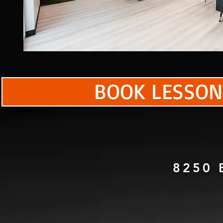
BOOK LESSON
8250 