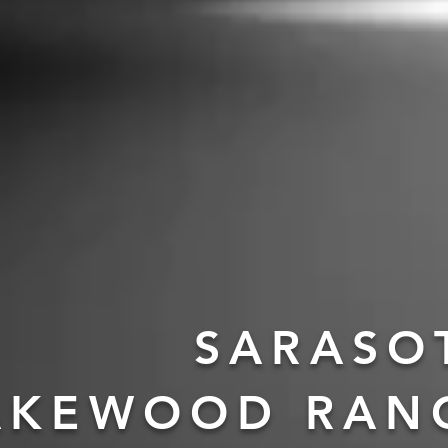
SARASO
AKEWOOD RAN