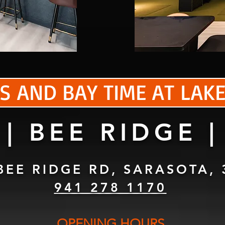
S AND BAY TIME AT LA
| BEE RIDGE |
BEE RIDGE RD, SARASOTA, 
941 278 1170
OPENING HOURS