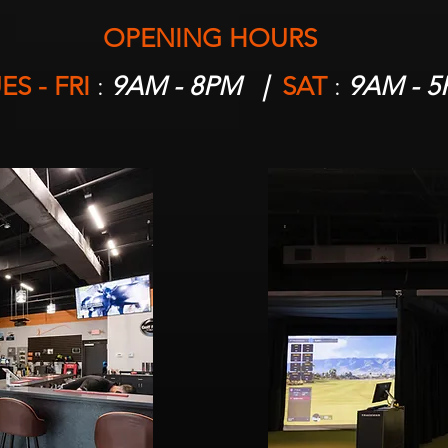
OPENING HOURS
ES - FRI
:
9AM - 8PM |
SAT
:
9AM - 