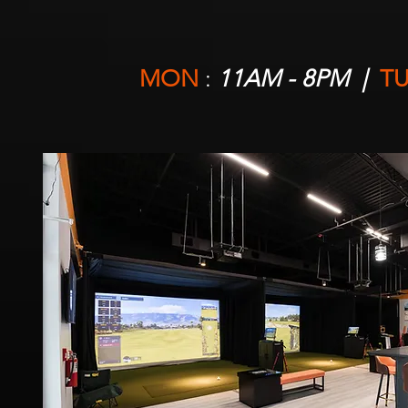
MON
:
11AM - 8PM |
TU