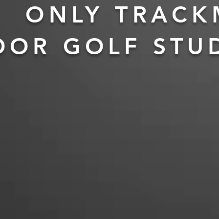
ONLY TRAC
OOR GOLF STU