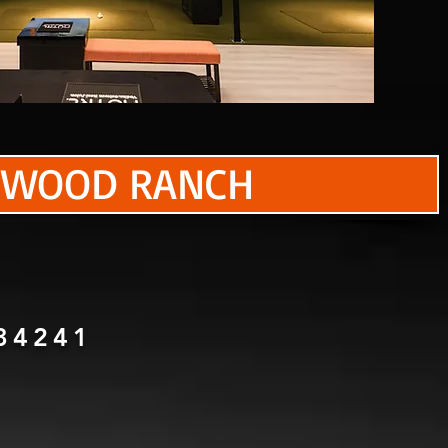
KEWOOD RANCH
34241