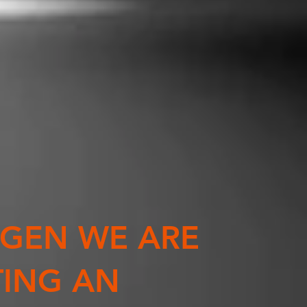
XGEN WE ARE
TING AN