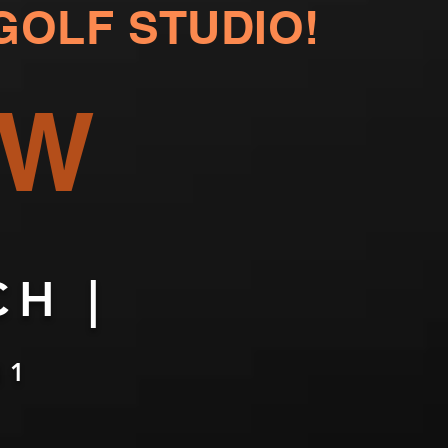
GOLF STUDIO!
OW
H |
11