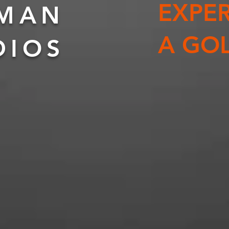
EXPER
KMAN
A GOL
DIOS