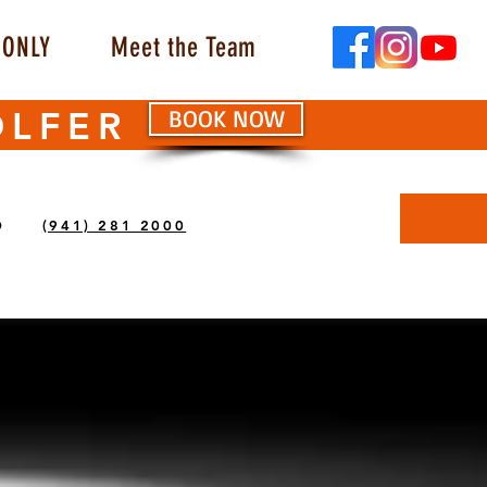
ONLY
Meet the Team
OLFER
BOOK NOW
O
(941) 281 2000