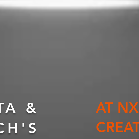
AT N
TA &
CREA
CH'S