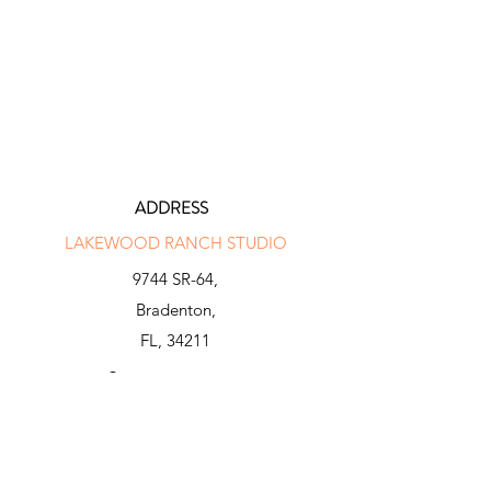
ADDRESS
LAKEWOOD RANCH STUDIO
9744 SR-64,
Bradenton,
FL, 34211
INFO@N-X-GENGOLF.COM
941 281 2000
BEE RIDGE STUDIO
8250 Bee Ridge Rd,