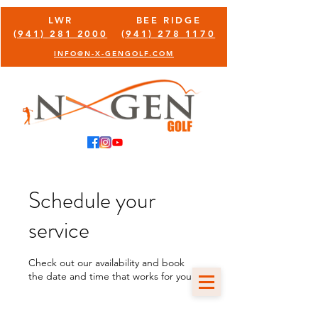
LWR
BEE RIDGE
(941) 281 2000
(941) 278 1170
INFO@N-X-GENGOLF.COM
Schedule your
service
Check out our availability and book
the date and time that works for you