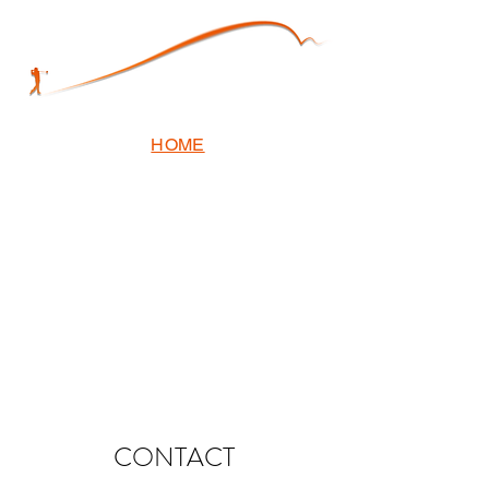
HOME
CONTACT