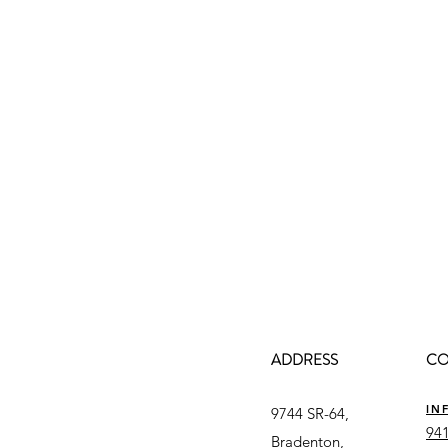
ADDRESS
CO
IN
9744 SR-64,
941
Bradenton,