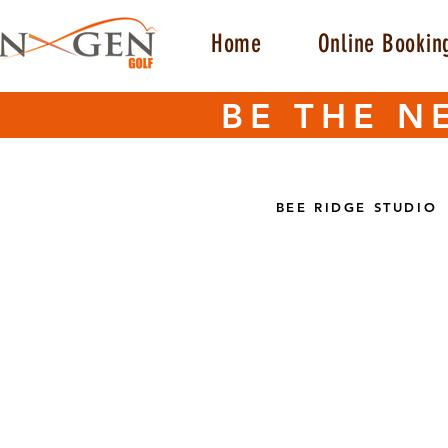
Home
Online Bookin
BE THE N
BEE RIDGE STUDIO