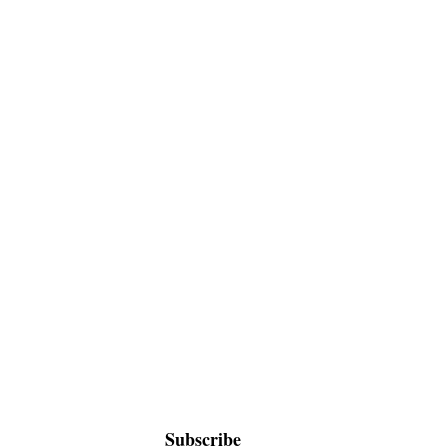
Subscribe