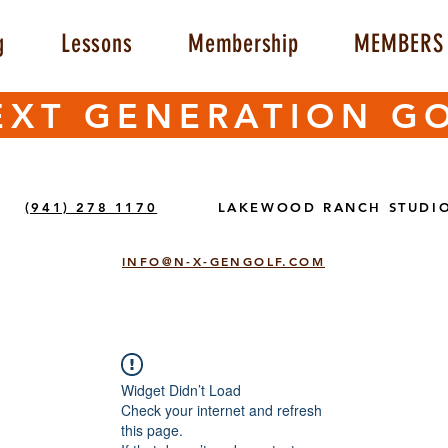
g
Lessons
Membership
MEMBERS 
EXT GENERATION G
(941) 278 1170
LAKEWOOD RANCH STUDI
INFO@N-X-GENGOLF.COM
Widget Didn’t Load
Check your internet and refresh
this page.