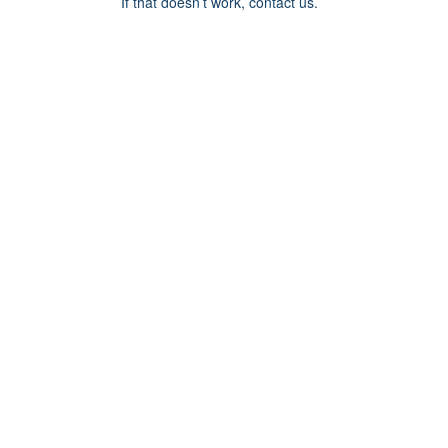
If that doesn’t work, contact us.