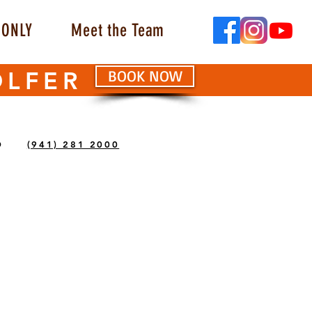
ONLY
Meet the Team
OLFER
BOOK NOW
O
(941) 281 2000