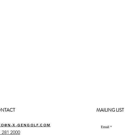
NTACT
MAILING LIST
FO@N-X-GENGOLF.COM
Email
 281 2000