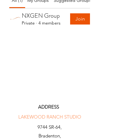
All (1)
My Groups
Suggested Groups
NXGEN Group
Join
Private
·
4 members
ADDRESS
LAKEWOOD RANCH STUDIO
9744 SR-64,
Bradenton,