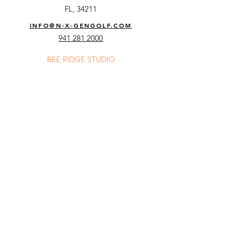
FL, 34211
INFO@N-X-GENGOLF.COM
941 281 2000
BEE RIDGE STUDIO
8250 Bee Ridge Rd,
Sarasota,
FL, 34241
INFO@N-X-GENGOLF.COM
941 278 1170
Email
Subscribe