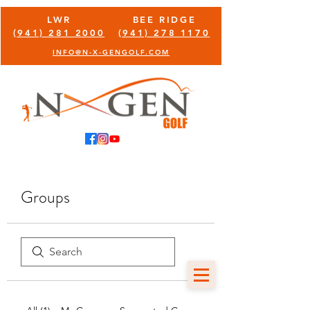
LWR
BEE RIDGE
(941) 281 2000
(941) 278 1170
INFO@N-X-GENGOLF.COM
Groups