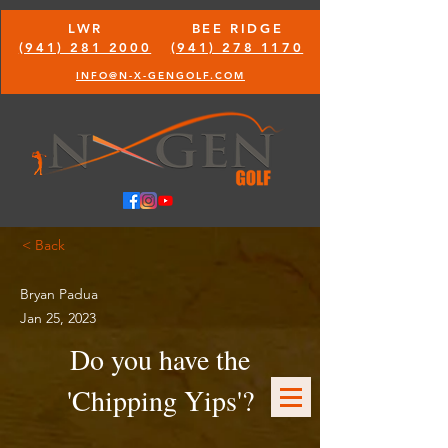
LWR
BEE RIDGE
(941) 281 2000
(941) 278 1170
INFO@N-X-GENGOLF.COM
< Back
Bryan Padua
Jan 25, 2023
Do you have the
'Chipping Yips'?