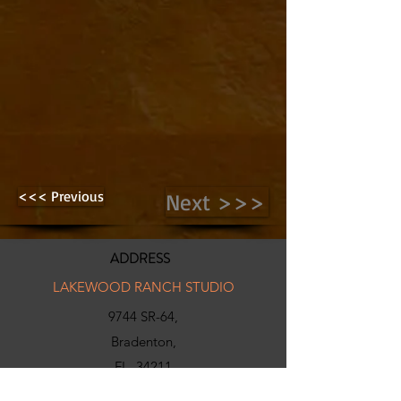
<<< Previous
Next >>>
ADDRESS
LAKEWOOD RANCH STUDIO
9744 SR-64,
Bradenton,
FL, 34211
INFO@N-X-GENGOLF.COM