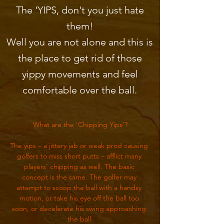
The 'YIPS, don't you just hate
them!
Well you are not alone and this is
the place to get rid of those
yippy movements and feel
comfortable over the ball.
What are the 'Chipping Yips'?
The yips – a jittery jab or weak prod causing 
golfers to miss short putts – afflict many 
players' chipping as well. The basic 
concept is the same. The golfer may 
attempt to scoop the ball with a handsy 
motion, or take his eye off the ball too 
soon, or decelerate his swing approaching 
the ball.