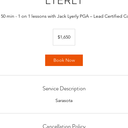
LYERLY
 50 min - 1 on 1 lessons with Jack Lyerly PGA – Lead Certified 
1,650
US
$1,650
dollars
Book Now
Service Description
Sarasota
Cancellation Policy