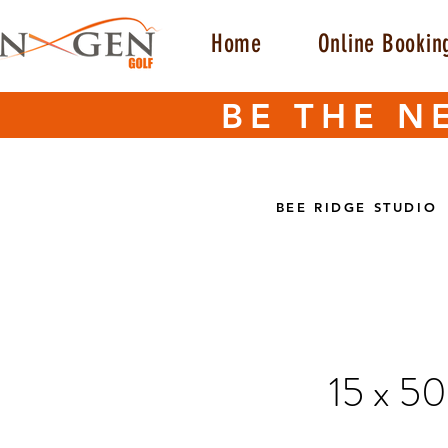
Home
Online Bookin
BE THE N
BEE RIDGE STUDIO
15 x 