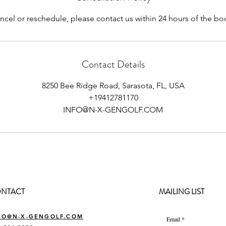
ncel or reschedule, please contact us within 24 hours of the b
Contact Details
8250 Bee Ridge Road, Sarasota, FL, USA
+19412781170
INFO@N-X-GENGOLF.COM
NTACT
MAILING LIST
FO@N-X-GENGOLF.COM
Email