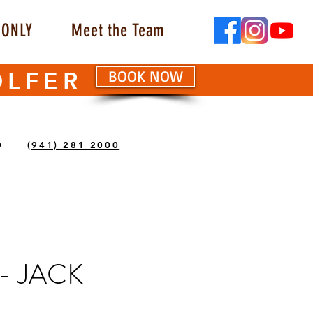
ONLY
Meet the Team
OLFER
BOOK NOW
O
(941) 281 2000
- JACK