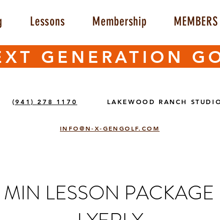
g
Lessons
Membership
MEMBERS 
EXT GENERATION G
(941) 278 1170
LAKEWOOD RANCH STUDI
INFO@N-X-GENGOLF.COM
50 MIN LESSON PACKAGE 