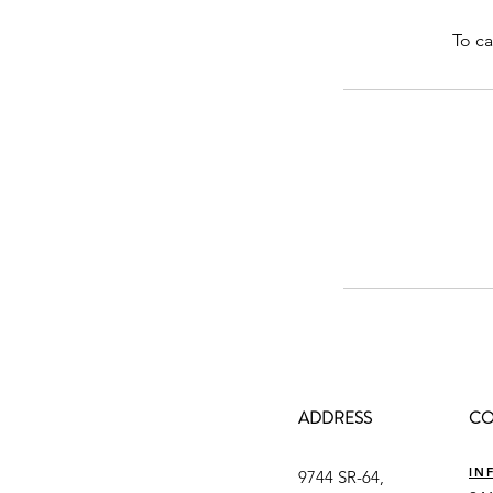
To ca
ADDRESS
CO
IN
9744 SR-64,