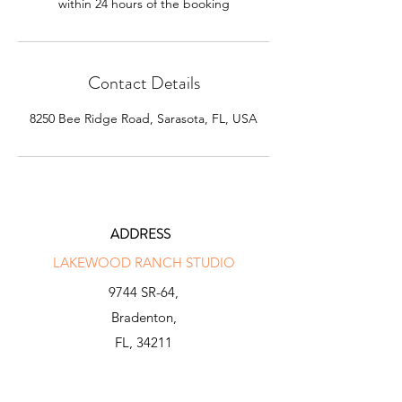
within 24 hours of the booking
Contact Details
8250 Bee Ridge Road, Sarasota, FL, USA
ADDRESS
LAKEWOOD RANCH STUDIO
9744 SR-64,
Bradenton,
FL, 34211
INFO@N-X-GENGOLF.COM
941 281 2000