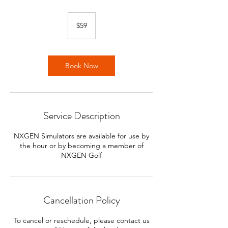
59
US
$59
dollars
Book Now
Service Description
NXGEN Simulators are available for use by
the hour or by becoming a member of
NXGEN Golf
Cancellation Policy
To cancel or reschedule, please contact us