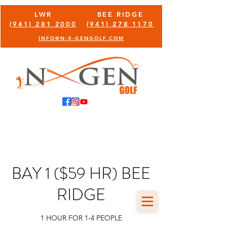
LWR
BEE RIDGE
(941) 281 2000
(941) 278 1170
INFO@N-X-GENGOLF.COM
BAY 1 ($59 HR) BEE
RIDGE
1 HOUR FOR 1-4 PEOPLE