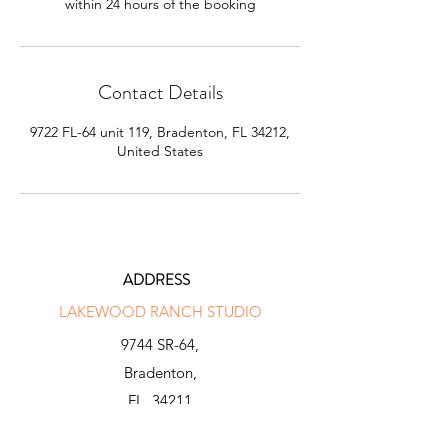
within 24 hours of the booking
Contact Details
9722 FL-64 unit 119, Bradenton, FL 34212,
United States
ADDRESS
LAKEWOOD RANCH STUDIO
9744 SR-64,
Bradenton,
FL, 34211
INFO@N-X-GENGOLF.COM