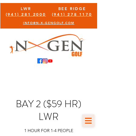
LWR
BEE RIDGE
(941) 281 2000
(941) 278 1170
INFO@N-X-GENGOLF.COM
BAY 2 ($59 HR)
LWR
1 HOUR FOR 1-4 PEOPLE