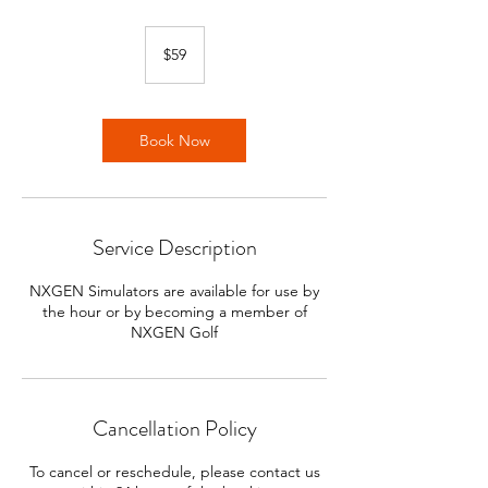
59
US
$59
dollars
Book Now
Service Description
NXGEN Simulators are available for use by
the hour or by becoming a member of
NXGEN Golf
Cancellation Policy
To cancel or reschedule, please contact us