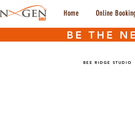
Home
Online Bookin
BE THE N
BEE RIDGE STUDIO