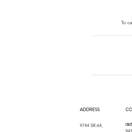
To ca
ADDRESS
CO
IN
9744 SR-64,
941