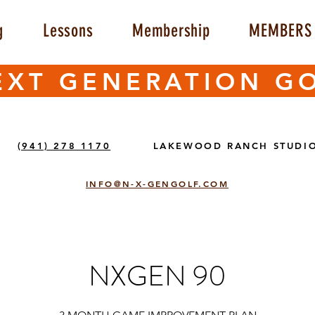
g
Lessons
Membership
MEMBERS 
EXT GENERATION G
(941) 278 1170
LAKEWOOD RANCH STUDI
INFO@N-X-GENGOLF.COM
NXGEN 90