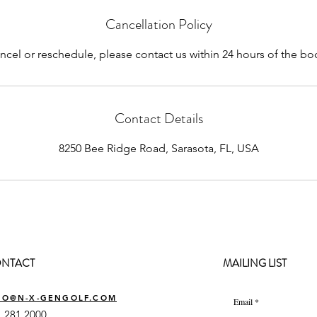
Cancellation Policy
ncel or reschedule, please contact us within 24 hours of the b
Contact Details
8250 Bee Ridge Road, Sarasota, FL, USA
NTACT
MAILING LIST
FO@N-X-GENGOLF.COM
Email
 281 2000