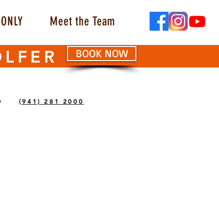
ONLY
Meet the Team
OLFER
BOOK NOW
O
(941) 281 2000