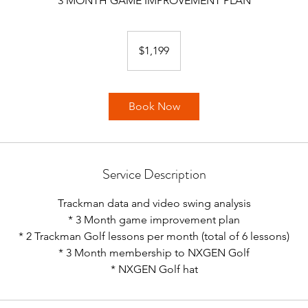
3 MONTH GAME IMPROVEMENT PLAN
1,199
US
$1,199
dollars
Book Now
Service Description
Trackman data and video swing analysis
* 3 Month game improvement plan
* 2 Trackman Golf lessons per month (total of 6 lessons)
* 3 Month membership to NXGEN Golf
* NXGEN Golf hat