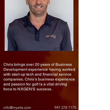
Chris brings over 20 years of Business
Development experience having worked
with start-up tech and financial service
companies. Chris's business experience
and passion for golf is a vital driving
force to NXGEN'S success.
info@mysite.com
941 278 1170