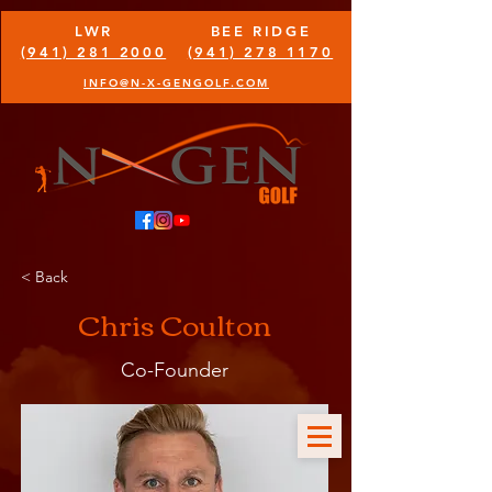
LWR
BEE RIDGE
(941) 281 2000
(941) 278 1170
INFO@N-X-GENGOLF.COM
< Back
Chris Coulton
Co-Founder