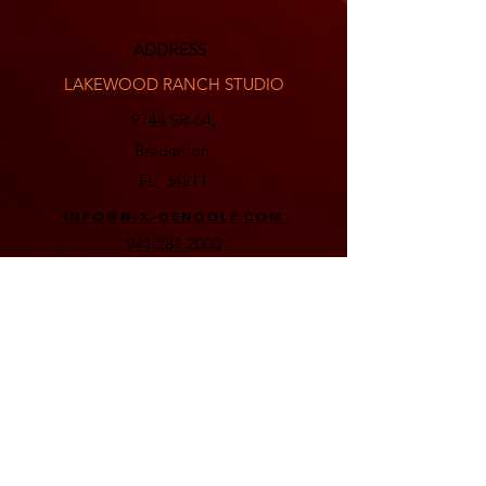
ADDRESS
LAKEWOOD RANCH STUDIO
9744 SR-64,
Bradenton,
FL, 34211
INFO@N-X-GENGOLF.COM
941 281 2000
BEE RIDGE STUDIO
8250 Bee Ridge Rd,
Sarasota,
FL, 34241
INFO@N-X-GENGOLF.COM
941 278 1170
Email